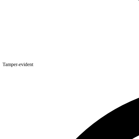
Tamper-evident