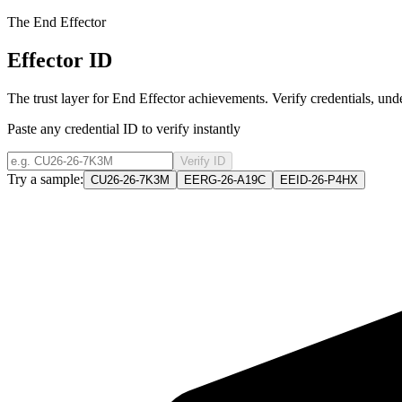
The End Effector
Effector ID
The trust layer for End Effector achievements. Verify credentials, un
Paste any credential ID to verify instantly
Verify ID
Try a sample:
CU26-26-7K3M
EERG-26-A19C
EEID-26-P4HX