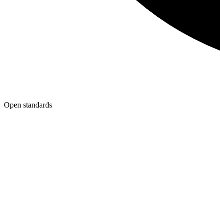
Open standards