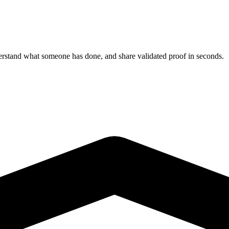
derstand what someone has done, and share validated proof in seconds.